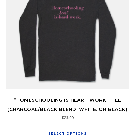
“HOMESCHOOLING IS HEART WORK.” TEE
(CHARCOAL/BLACK BLEND, WHITE, OR BLACK)
$
23.00
This product has mu
SELECT OPTIONS