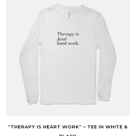
“THERAPY IS HEART WORK” – TEE IN WHITE &