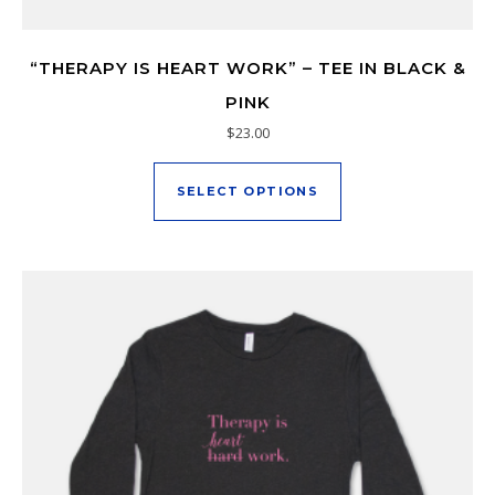
“THERAPY IS HEART WORK” – TEE IN BLACK &
PINK
$
23.00
This product has mu
SELECT OPTIONS