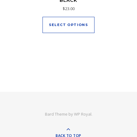
BLACK
$
23.00
This product has mu
SELECT OPTIONS
Bard Theme by
WP Royal
.
BACK TO TOP