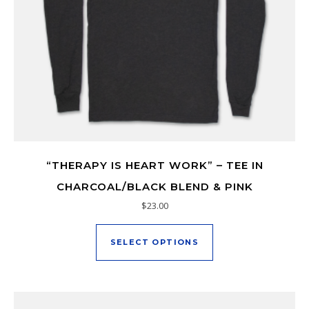
“THERAPY IS HEART WORK” – TEE IN
CHARCOAL/BLACK BLEND & PINK
$
23.00
This product has mu
SELECT OPTIONS