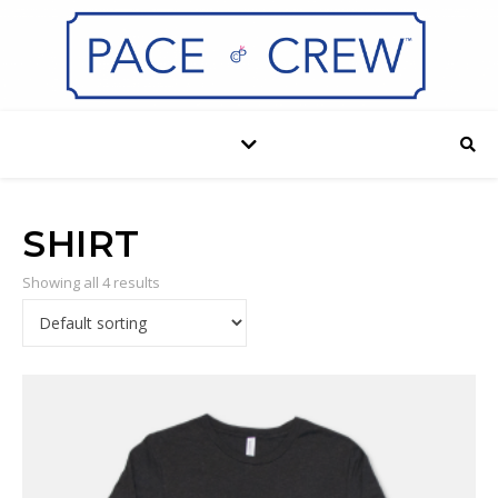
SHIRT
Showing all 4 results