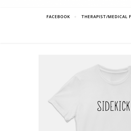
FACEBOOK
THERAPIST/MEDICAL 