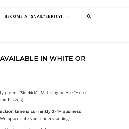
BECOME A “SNAIL”EBRITY!
 (AVAILABLE IN WHITE OR
ty parent “Sidekick”. Matching onesie “Hero”
month sizes).
ction time is currently 2-4+ business
 We appreciate your understanding!