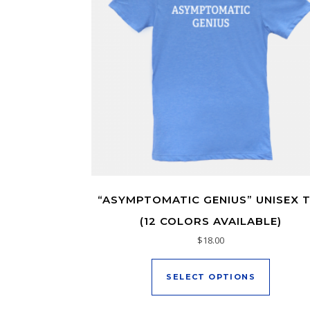
“ASYMPTOMATIC GENIUS” UNISEX 
(12 COLORS AVAILABLE)
$
18.00
This pro
SELECT OPTIONS