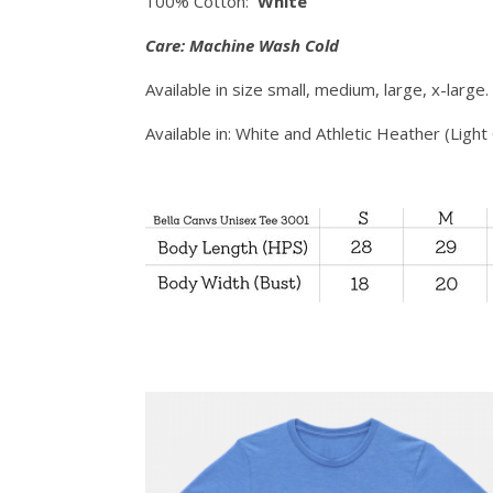
100% Cotton:
White
Care: Machine Wash Cold
Available in size small, medium, large, x-large
Available in: White and Athletic Heather (Light