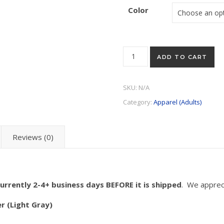
Color
"Sidekick" Tee (Available in w
ADD TO CART
SKU:
N/A
Category:
Apparel (Adults)
Reviews (0)
urrently 2-4+ business days BEFORE it is shipped
. We apprec
r (Light Gray)