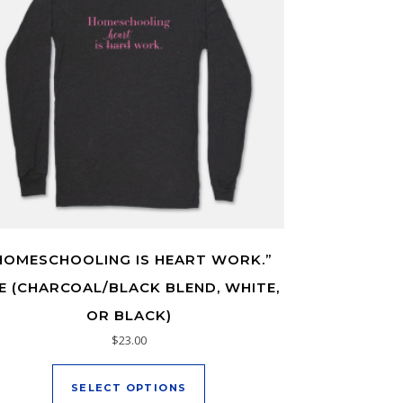
HOMESCHOOLING IS HEART WORK.”
E (CHARCOAL/BLACK BLEND, WHITE,
OR BLACK)
oduct page
ltiple variants. The options may be chosen on the product page
$
23.00
This product has multiple varia
SELECT OPTIONS