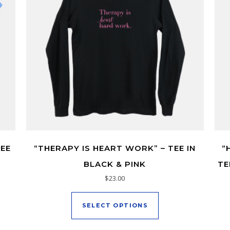
TEE
“THERAPY IS HEART WORK” – TEE IN
“
BLACK & PINK
TE
$
23.00
duct has multiple variants. The options may be chosen on the pr
This product has mu
SELECT OPTIONS