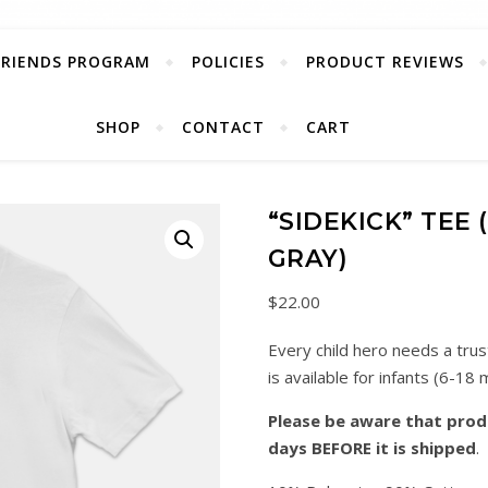
FRIENDS PROGRAM
POLICIES
PRODUCT REVIEWS
SHOP
CONTACT
CART
“SIDEKICK” TEE
GRAY)
$
22.00
Every child hero needs a trus
is available for infants (6-18 
Please be aware that produ
days BEFORE it is shipped
.