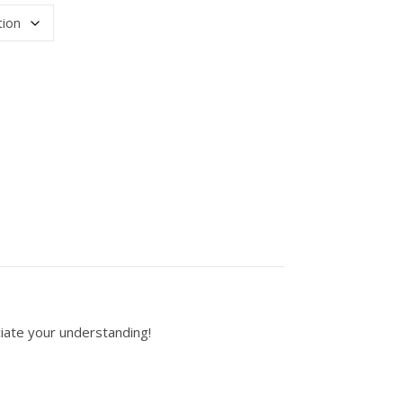
hite or gray) quantity
iate your understanding!