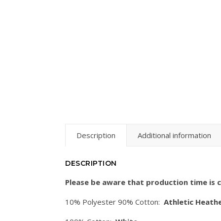
Description
Additional information
DESCRIPTION
Please be aware that production time is c
10% Polyester 90% Cotton:
Athletic Heathe