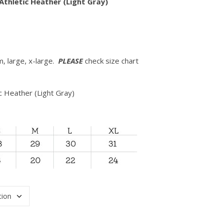
Athletic Heather (Light Gray)
m, large, x-large.
PLEASE
check size chart
ic Heather (Light Gray)