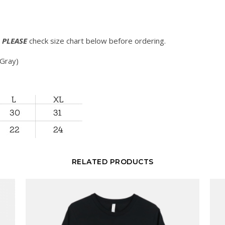
.
PLEASE
check size chart below before ordering.
 Gray)
RELATED PRODUCTS