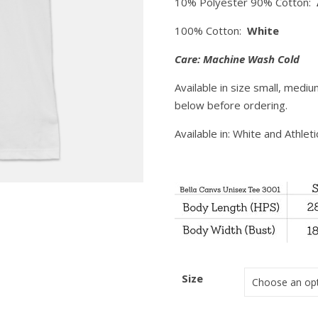
10% Polyester 90% Cotton:
100% Cotton:
White
Care: Machine Wash Cold
Available in size small, mediu
below before ordering.
Available in: White and Athlet
Size