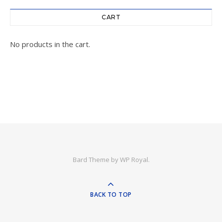
CART
No products in the cart.
Bard Theme by
WP Royal
.
BACK TO TOP