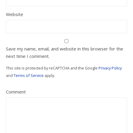
Website
Save my name, email, and website in this browser for the
next time I comment.
This site is protected by reCAPTCHA and the Google
Privacy Policy
and
Terms of Service
apply.
Comment