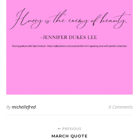
By
michellefred
0 Comments
PREVIOUS
MARCH QUOTE