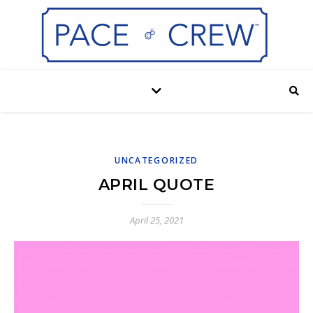
UNCATEGORIZED
APRIL QUOTE
April 25, 2021