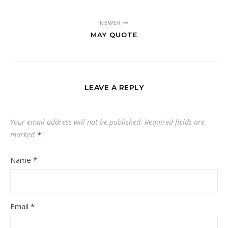
NEWER
MAY QUOTE
LEAVE A REPLY
Your email address will not be published.
Required fields are
marked
*
Name
*
Email
*