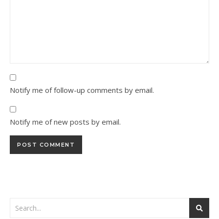
Notify me of follow-up comments by email.
Notify me of new posts by email.