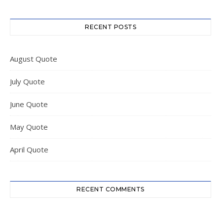
RECENT POSTS
August Quote
July Quote
June Quote
May Quote
April Quote
RECENT COMMENTS